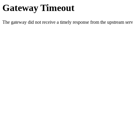
Gateway Timeout
The gateway did not receive a timely response from the upstream serve