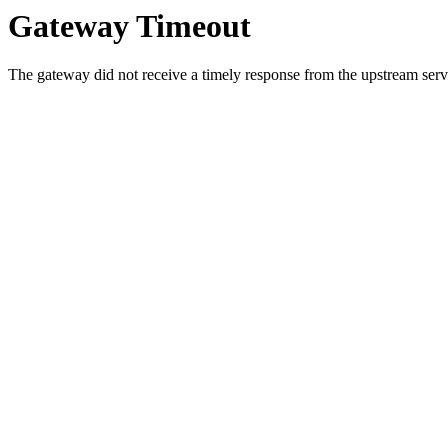
Gateway Timeout
The gateway did not receive a timely response from the upstream serve