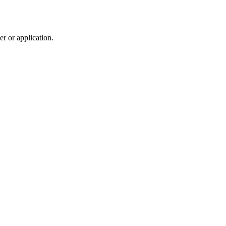
r or application.