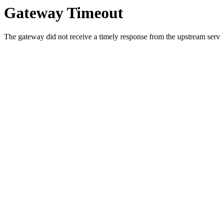
Gateway Timeout
The gateway did not receive a timely response from the upstream serve