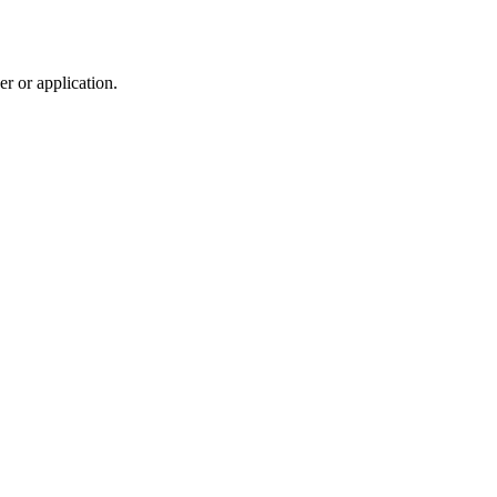
r or application.