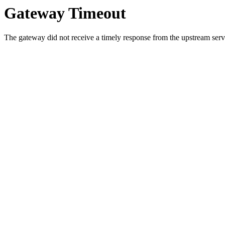
Gateway Timeout
The gateway did not receive a timely response from the upstream serve