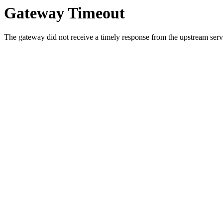
Gateway Timeout
The gateway did not receive a timely response from the upstream serve