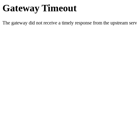
Gateway Timeout
The gateway did not receive a timely response from the upstream serve