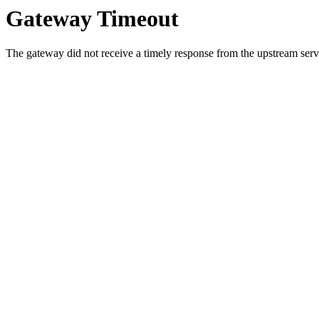
Gateway Timeout
The gateway did not receive a timely response from the upstream serve