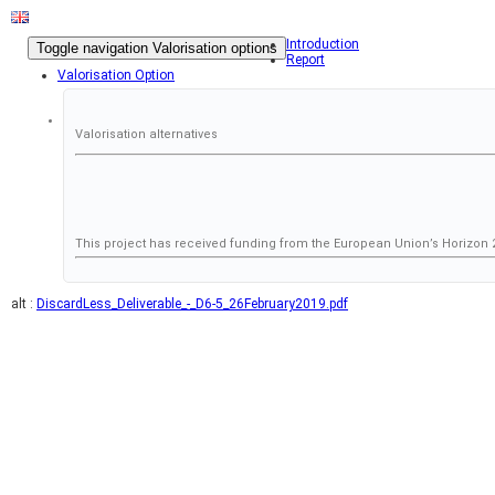
Introduction
Toggle navigation
Valorisation options
Report
Valorisation Option
Valorisation alternatives
This project has received funding from the European Union’s Horizo
alt :
DiscardLess_Deliverable_-_D6-5_26February2019.pdf