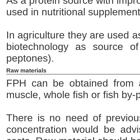
As a protein source with impro
used in nutritional supplemen
In agriculture they are used as
biotechnology as source o
peptones).
Raw materials
FPH can be obtained from a
muscle, whole fish or fish by‐
There is no need of previou
concentration would be advi