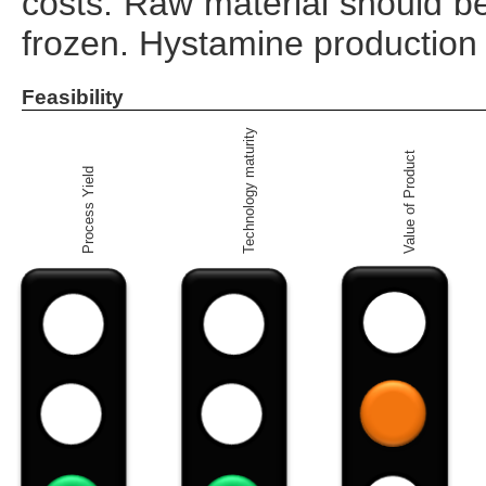
costs. Raw material should be 
frozen. Hystamine production 
Feasibility
Technology maturity
Value of Product
Process Yield