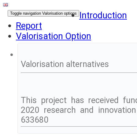
Introduction
Toggle navigation
Valorisation options
Report
Valorisation Option
Valorisation alternatives
This project has received fu
2020 research and innovatio
633680