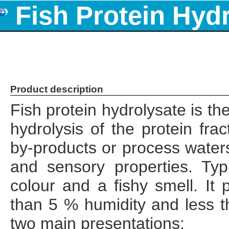
Fish Protein Hyd
Product description
Fish protein hydrolysate is th
hydrolysis of the protein frac
by-products or process waters
and sensory properties. Typ
colour and a fishy smell. It
than 5 % humidity and less t
two main presentations: