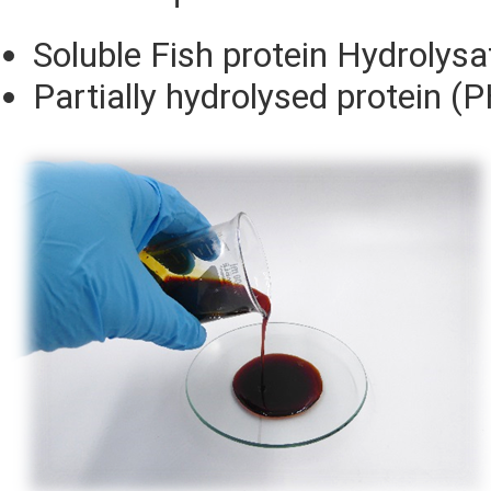
Soluble Fish protein Hydrolysa
Partially hydrolysed protein (