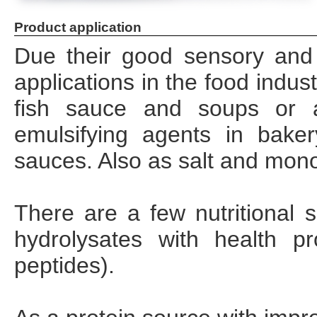
Product application
Due their good sensory and 
applications in the food indus
fish sauce and soups or as
emulsifying agents in bake
sauces. Also as salt and mon
There are a few nutritional 
hydrolysates with health pr
peptides).