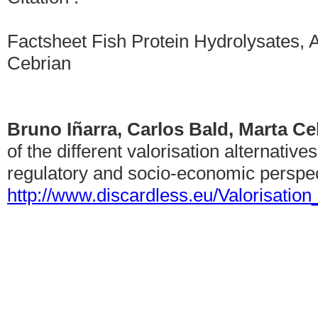
Factsheet Fish Protein Hydrolysates, A
Cebrian
Bruno Iñarra, Carlos Bald, Marta C
of the different valorisation alternative
regulatory and socio-economic perspec
http://www.discardless.eu/Valorisatio