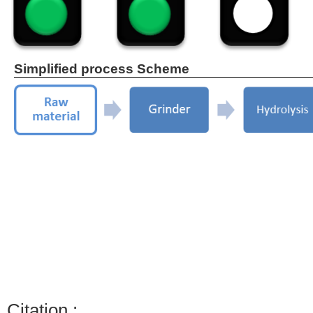
Simplified process Scheme
Citation :