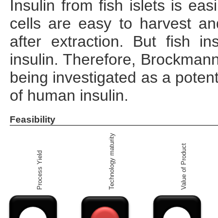
Insulin from fish islets is ea
cells are easy to harvest an
after extraction. But fish i
insulin. Therefore, Brockmann 
being investigated as a potent
of human insulin.
Feasibility
Technology maturity
Value of Product
Process Yield