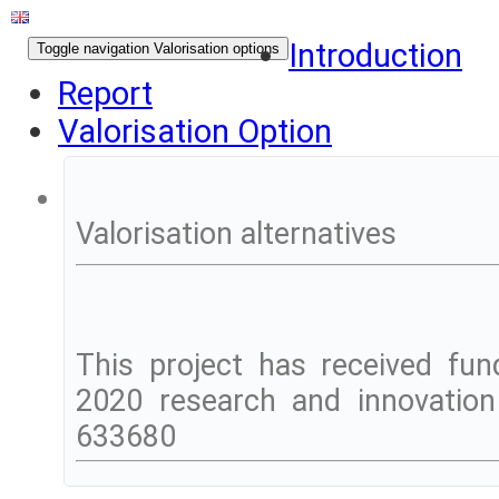
Introduction
Toggle navigation
Valorisation options
Report
Valorisation Option
Valorisation alternatives
This project has received fu
2020 research and innovatio
633680