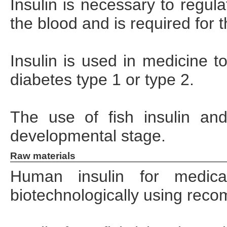
Insulin is necessary to regul
the blood and is required for 
Insulin is used in medicine t
diabetes type 1 or type 2.
The use of fish insulin and 
developmental stage.
Raw materials
Human insulin for medica
biotechnologically using rec