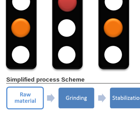
Simplified process Scheme