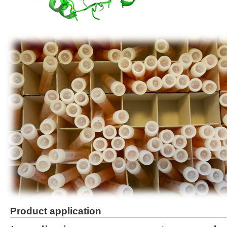
Product application