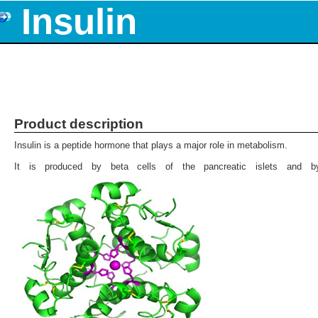
Insulin
Product description
Insulin is a peptide hormone that plays a major role in metabolism.
It is produced by beta cells of the pancreatic islets and 