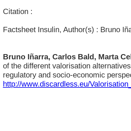
Citation :
Factsheet Insulin, Author(s) : Bruno I
Bruno Iñarra, Carlos Bald, Marta C
of the different valorisation alternative
regulatory and socio-economic perspec
http://www.discardless.eu/Valorisatio