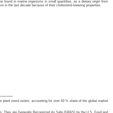
 be found in marine organisms in small quantities, as a dietary origin from
 in the last decade because of their cholesterol-lowering properties.
 plant sterol esters, accounting for over 50 % share of the global market
 oils. They are Generally Recognized As Safe (GRAS) by the U.S. Food and