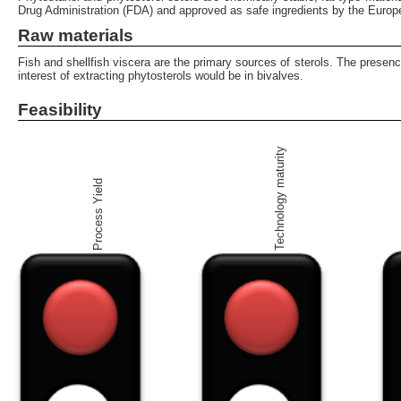
Drug Administration (FDA) and approved as safe ingredients by the Europ
Raw materials
Fish and shellfish viscera are the primary sources of sterols. The presen
interest of extracting phytosterols would be in bivalves.
Feasibility
Technology maturity
Process Yield