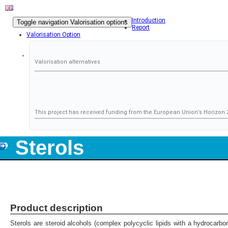
Introduction
Toggle navigation
Valorisation options
Report
Valorisation Option
Valorisation alternatives
This project has received funding from the European Union’s Horizo
Sterols
Product description
Sterols are steroid alcohols (complex polycyclic lipids with a hydrocarb