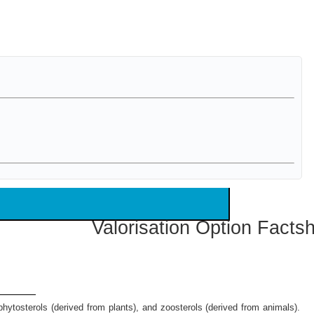
Valorisation Option Facts
hytosterols (derived from plants), and zoosterols (derived from animals).