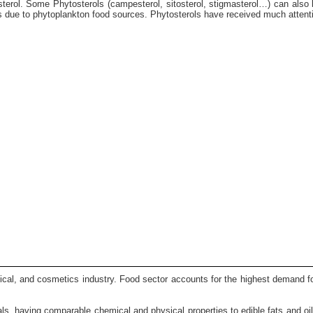
olesterol. Some Phytosterols (campesterol, sitosterol, stigmasterol…) can also
 due to phytoplankton food sources. Phytosterols have received much attention
ical, and cosmetics industry. Food sector accounts for the highest demand for
rials, having comparable chemical and physical properties to edible fats and