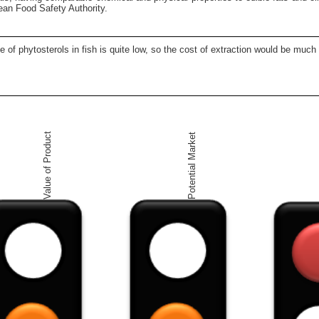
ean Food Safety Authority.
ce of phytosterols in fish is quite low, so the cost of extraction would be mu
Value of Product
Potential Market