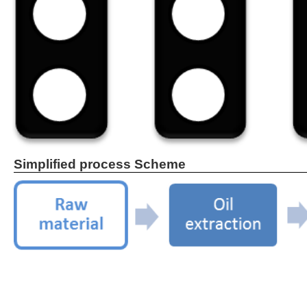
Simplified process Scheme