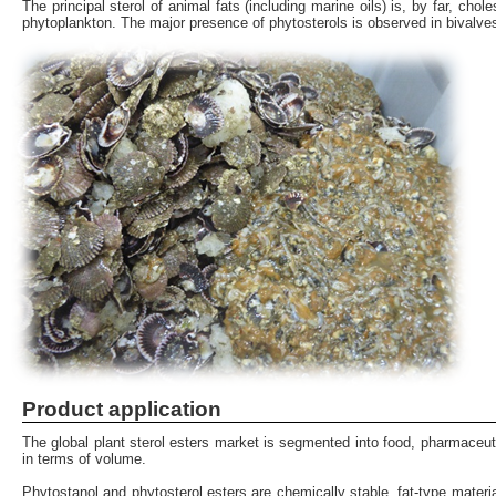
The principal sterol of animal fats (including marine oils) is, by far, ch
phytoplankton. The major presence of phytosterols is observed in bivalves
Product application
The global plant sterol esters market is segmented into food, pharmaceut
in terms of volume.
Phytostanol and phytosterol esters are chemically stable, fat-type mate