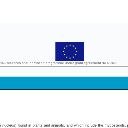
n 2020 research and innovation programme under grant agreement No 633680
on nucleus) found in plants and animals, and which include the mycosterols, p