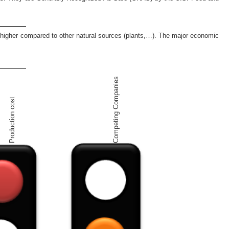
ch higher compared to other natural sources (plants,…). The major economic
Competing Companies
Production cost