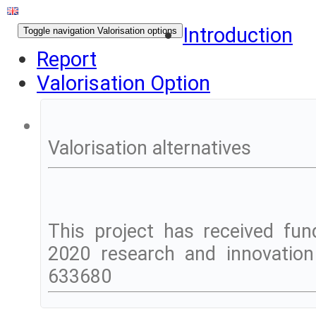
Introduction
Toggle navigation
Valorisation options
Report
Valorisation Option
Valorisation alternatives
This project has received fu
2020 research and innovatio
633680