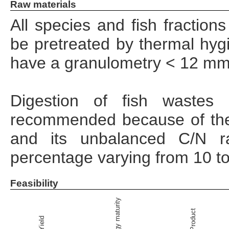
Raw materials
All species and fish fractio
be pretreated by thermal hygi
have a granulometry < 12 mm 
Digestion of fish wastes
recommended because of the
and its unbalanced C/N ra
percentage varying from 10 t
Feasibility
Technology maturity