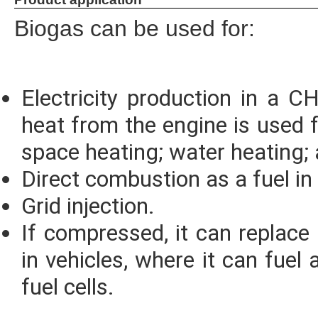
Biogas can be used for:
Electricity production in a 
heat from the engine is used f
space heating; water heating;
Direct combustion as a fuel in 
Grid injection.
If compressed, it can replace
in vehicles, where it can fuel
fuel cells.