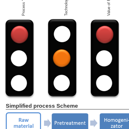
Value of Product
Process Yield
Simplified process Scheme