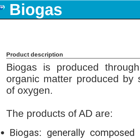
Biogas
Product description
Biogas is produced through
organic matter produced by 
of oxygen.
The products of AD are:
Biogas: generally composed