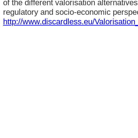
of the different valorisation alternative
regulatory and socio-economic perspec
http://www.discardless.eu/Valorisatio