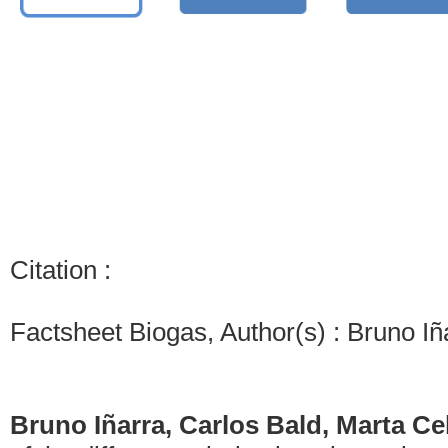
Citation :
Factsheet Biogas, Author(s) : Bruno Iñ
Bruno Iñarra, Carlos Bald, Marta C