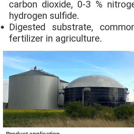
carbon dioxide, 0-3 % nitro
hydrogen sulfide.
Digested substrate, commo
fertilizer in agriculture.
Product application