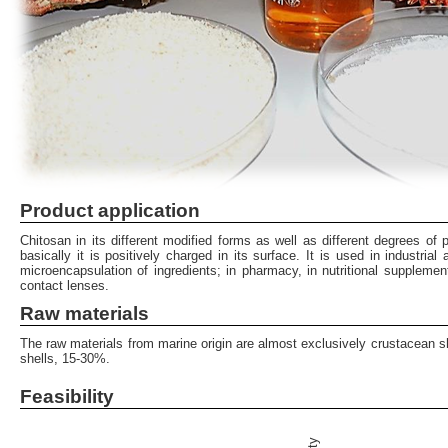
Product application
Chitosan in its different modified forms as well as different degrees of p
basically it is positively charged in its surface. It is used in industri
microencapsulation of ingredients; in pharmacy, in nutritional supplemen
contact lenses.
Raw materials
The raw materials from marine origin are almost exclusively crustacean sh
shells, 15-30%.
Feasibility