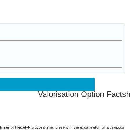
Valorisation Option Facts
polymer of N-acetyl- glucosamine, present in the exoskeleton of arthropods