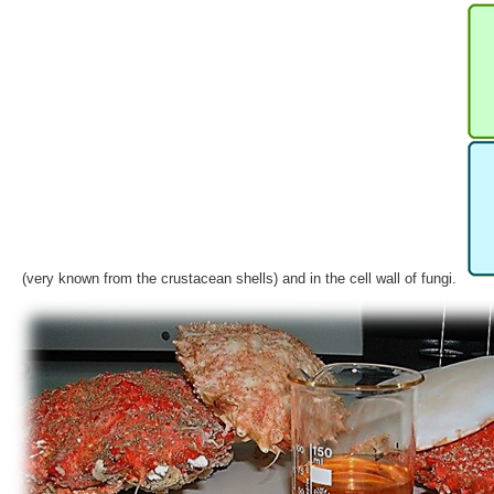
(very known from the crustacean shells) and in the cell wall of fungi.