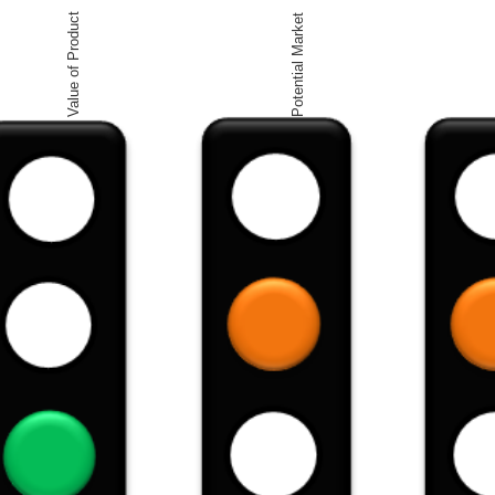
Value of Product
Potential Market