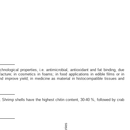
hnological properties, i.e. antimicrobial, antioxidant and fat binding, due
facture; in cosmetics in foams; in food applications in edible films or in
and improve yield; in medicine as material in histocompatible tissues and
. Shrimp shells have the highest chitin content, 30-40 %, followed by crab