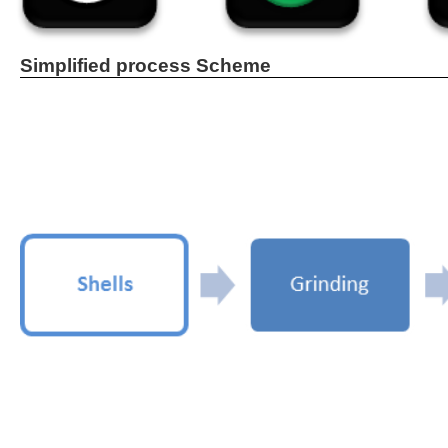
Simplified process Scheme