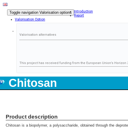
Introduction
Toggle navigation
Valorisation options
Report
Valorisation Option
Valorisation alternatives
This project has received funding from the European Union’s Horizo
Chitosan
Product description
Chitosan is a biopolymer, a polysaccharide, obtained through the deprotei