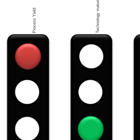
Technology maturity
Process Yield