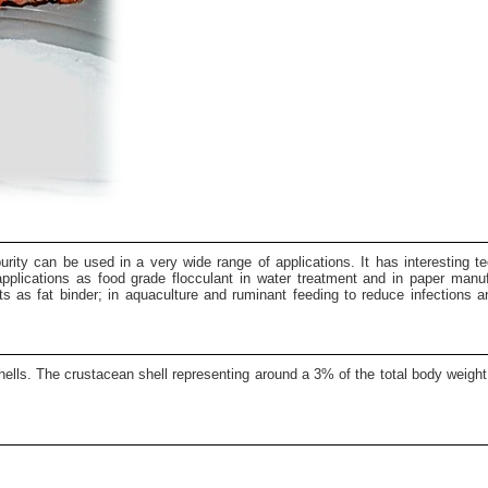
urity can be used in a very wide range of applications. It has interesting tec
al applications as food grade flocculant in water treatment and in paper manu
ts as fat binder; in aquaculture and ruminant feeding to reduce infections 
ells. The crustacean shell representing around a 3% of the total body weight