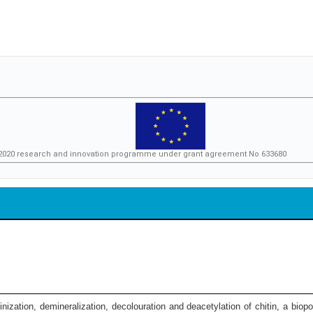
n 2020 research and innovation programme under grant agreement No 633680
nization, demineralization, decolouration and deacetylation of chitin, a bio