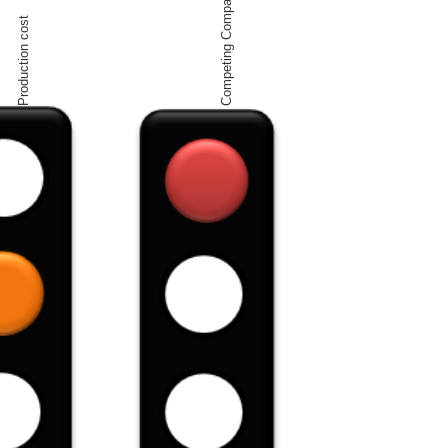
Competing Companies
Production cost